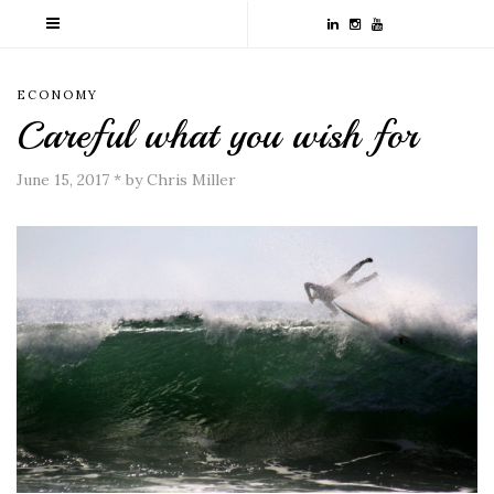
ECONOMY
Careful what you wish for
June 15, 2017
*
by Chris Miller