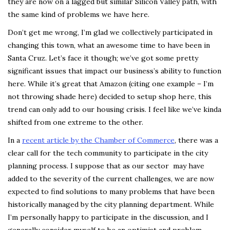
they are now on a lagged but similar Silicon Valley path, with
the same kind of problems we have here.
Don’t get me wrong, I’m glad we collectively participated in
changing this town, what an awesome time to have been in
Santa Cruz. Let’s face it though; we’ve got some pretty
significant issues that impact our business’s ability to function
here. While it’s great that Amazon (citing one example – I’m
not throwing shade here) decided to setup shop here, this
trend can only add to our housing crisis. I feel like we’ve kinda
shifted from one extreme to the other.
In a
recent article by the Chamber of Commerce
, there was a
clear call for the tech community to participate in the city
planning process. I suppose that as our sector may have
added to the severity of the current challenges, we are now
expected to find solutions to many problems that have been
historically managed by the city planning department. While
I’m personally happy to participate in the discussion, and I
generally consider myself to be an optimist and problem