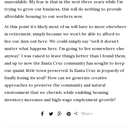
unavoidable. My fear is that in the next three years while I’m
trying to grow our business, this will do nothing to provide
affordable housing to our workers now.
At this point it’s likely most of us will have to move elsewhere
in retirement, simply because we won’t be able to afford to
live our days out here. We could simply say “well it doesn’t
matter what happens here, I’m going to live somewhere else
anyway”. I was raised to leave things better than I found them,
and up to now the Santa Cruz community has sought to keep
our quaint little town preserved. Is Santa Cruz in jeopardy of
finally losing its soul? How can we generate creative
approaches to preserve the community and natural
environment that we cherish, while enabling housing
inventory increases and high wage employment growth?
Share