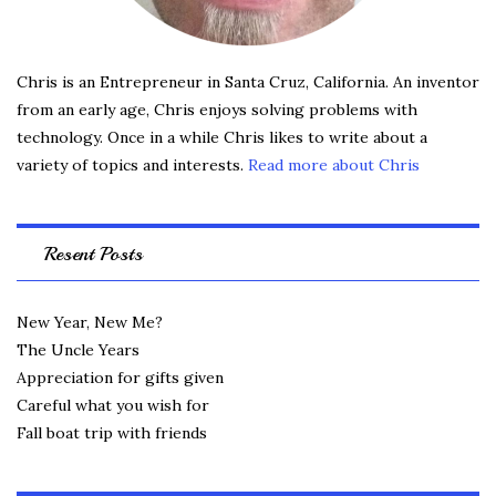
Chris is an Entrepreneur in Santa Cruz, California. An inventor
from an early age, Chris enjoys solving problems with
technology. Once in a while Chris likes to write about a
variety of topics and interests.
Read more about Chris
Resent Posts
New Year, New Me?
The Uncle Years
Appreciation for gifts given
Careful what you wish for
Fall boat trip with friends