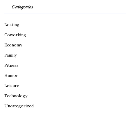
Categories
Boating
Coworking
Economy
Family
Fitness
Humor
Leisure
Technology
Uncategorized