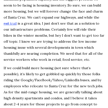
seem to be facing is housing inventory. So sure, we can build
more housing, but we will forever change the face and charm
of Santa Cruz. We can’t expand our highways, and while the
rail
trail
is a great idea, I just don’t see that as a solution to
our infrastructure problems. Certainly few will ride their
bikes in the winter months, but hey I don’t want to get too far
off topic. I know we are trying to address the low income
housing issue with several developments in town which
thankfully are nearing completion. We need that for all of the
service workers who work in retail, food service, etc.
If we could build more housing (not sure where that’s
possible), it’s likely to get gobbled up quickly by those folks
riding the Google/FaceBook/Yahoo/LinkedIn buses, and by
employees who relocate to Santa Cruz for the new tech jobs.
As for the mid-range housing, we are generally talking about
high density apartments and condos, and I believe it takes
about 2-4 years for those projects to go from concept to