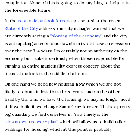
completion. None of this is going to do anything to help us in
the foreseeable future.
In the
economic outlook forecast
presented at the recent
State of the City
address, our city manager warned that we
are currently seeing a
“slowing of the economy”
, and the city
is anticipating an economic downturn (worst case a recession)
over the next 3-4 years. I’m certainly not an authority on the
economy, but I take it seriously when those responsible for
running an entire municipality express concern about the
financial outlook in the middle of a boom.
On one hand we need new housing
now
which we are not
likely to obtain in less than three years, and on the other
hand by the time we have the housing, we may no longer need
it. If we build it, we change Santa Cruz forever. That’s a pretty
big quandary we find ourselves in. Also timely is the
“downtown
recovery
plan”
which will allow us to build taller
buildings for housing, which at this point is probably