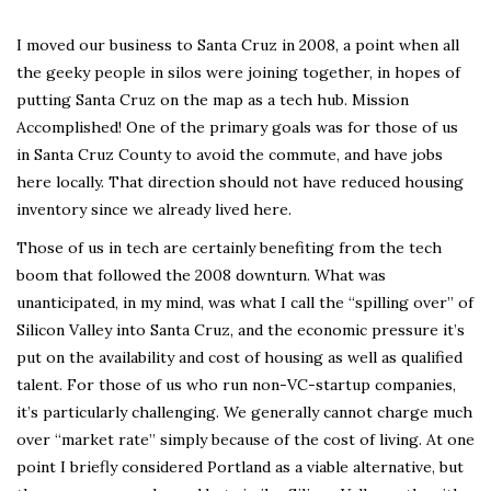
I moved our business to Santa Cruz in 2008, a point when all
the geeky people in silos were joining together, in hopes of
putting Santa Cruz on the map as a tech hub. Mission
Accomplished! One of the primary goals was for those of us
in Santa Cruz County to avoid the commute, and have jobs
here locally. That direction should not have reduced housing
inventory since we already lived here.
Those of us in tech are certainly benefiting from the tech
boom that followed the 2008 downturn. What was
unanticipated, in my mind, was what I call the “spilling over” of
Silicon Valley into Santa Cruz, and the economic pressure it’s
put on the availability and cost of housing as well as qualified
talent. For those of us who run non-VC-startup companies,
it’s particularly challenging. We generally cannot charge much
over “market rate” simply because of the cost of living. At one
point I briefly considered Portland as a viable alternative, but