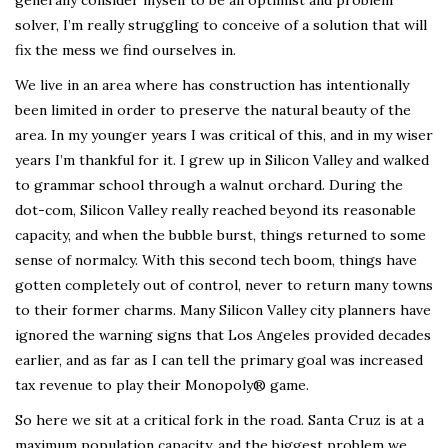
solver, I’m really struggling to conceive of a solution that will
fix the mess we find ourselves in.
We live in an area where has construction has intentionally
been limited in order to preserve the natural beauty of the
area. In my younger years I was critical of this, and in my wiser
years I’m thankful for it. I grew up in Silicon Valley and walked
to grammar school through a walnut orchard. During the
dot-com, Silicon Valley really reached beyond its reasonable
capacity, and when the bubble burst, things returned to some
sense of normalcy. With this second tech boom, things have
gotten completely out of control, never to return many towns
to their former charms. Many Silicon Valley city planners have
ignored the warning signs that Los Angeles provided decades
earlier, and as far as I can tell the primary goal was increased
tax revenue to play their Monopoly® game.
So here we sit at a critical fork in the road. Santa Cruz is at a
maximum population capacity, and the biggest problem we