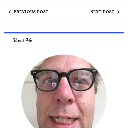
PREVIOUS POST
NEXT POST
About Me