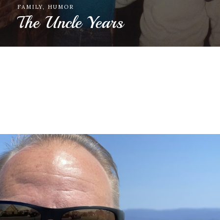
FAMILY
Appreciation for gifts given