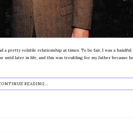
 a pretty volatile relationship at times. To be fair, I was a handful. 
r until later in life, and this was troubling for my father because h
CONTINUE READING...