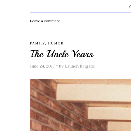
Leave a comment
FAMILY
,
HUMOR
The Uncle Years
June 24, 2017
*
by Launch Brigade