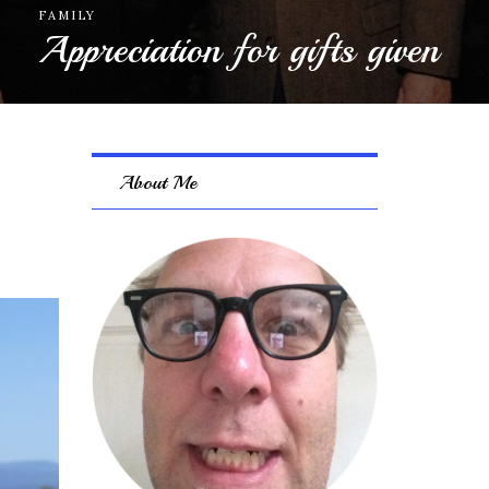
ECONOMY
Careful what you wish for
About Me