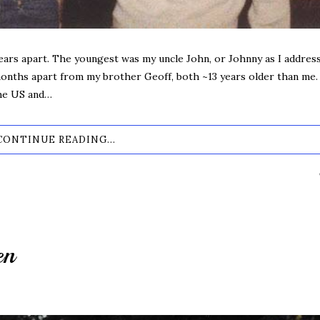
ears apart. The youngest was my uncle John, or Johnny as I addres
 months apart from my brother Geoff, both ~13 years older than me.
the US and…
CONTINUE READING...
en