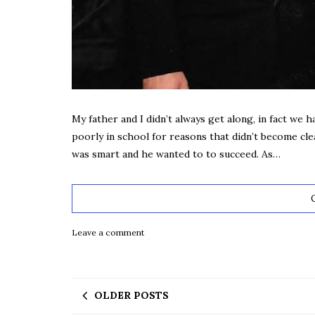
My father and I didn’t always get along, in fact we had
poorly in school for reasons that didn’t become clea
was smart and he wanted to to succeed. As…
Leave a comment
OLDER POSTS