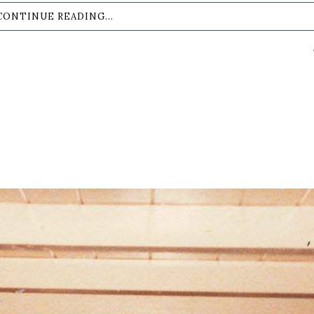
CONTINUE READING...