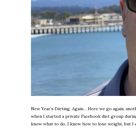
New Year’s Dieting. Again… Here we go again, another
when I started a private Facebook diet group during 
know what to do, I know how to lose weight, but I