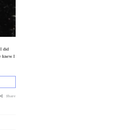
I did
e knew I
Share