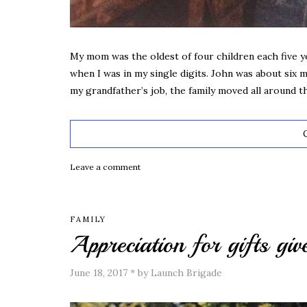
My mom was the oldest of four children each five y
when I was in my single digits. John was about six
my grandfather’s job, the family moved all around 
Leave a comment
FAMILY
Appreciation for gifts giv
June 18, 2017
*
by Launch Brigade