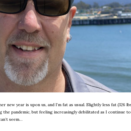
 new year is upon us, and I’m fat as usual. Slightly less fat (326 lb
the pandemic, but feeling increasingly debilitated as I continue to 
 can’t seem…