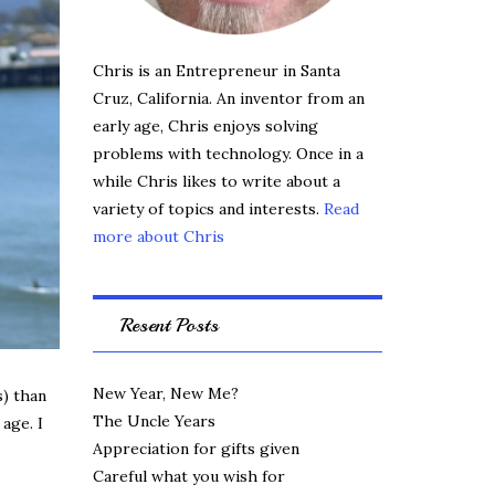
Chris is an Entrepreneur in Santa
Cruz, California. An inventor from an
early age, Chris enjoys solving
problems with technology. Once in a
while Chris likes to write about a
variety of topics and interests.
Read
more about Chris
Resent Posts
New Year, New Me?
s) than
The Uncle Years
age. I
Appreciation for gifts given
Careful what you wish for