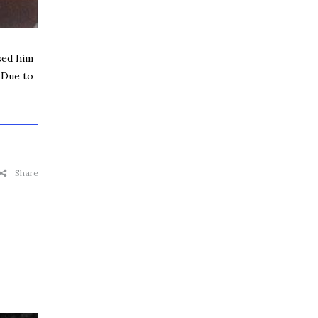
sed him
 Due to
Share