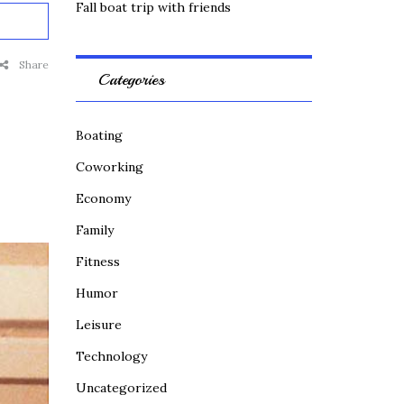
Fall boat trip with friends
Share
Categories
Boating
Coworking
Economy
Family
Fitness
Humor
Leisure
Technology
Uncategorized