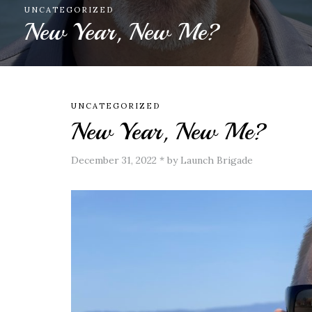
FAMILY
,
HUMOR
The Uncle Years
UNCATEGORIZED
New Year, New Me?
December 31, 2022
*
by Launch Brigade